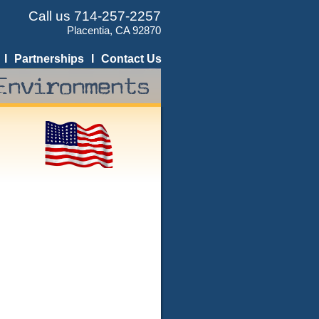
Call us 714-257-2257
Placentia, CA 92870
I
Partnerships
I
Contact Us