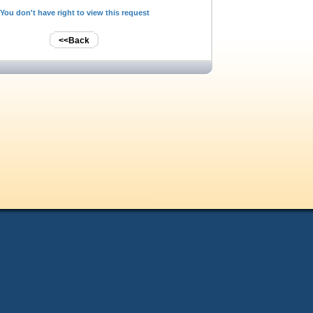
You don't have right to view this request