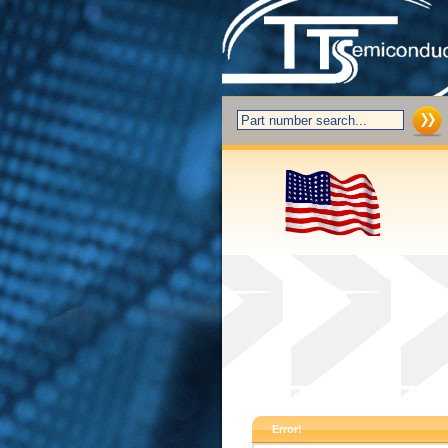
Error!