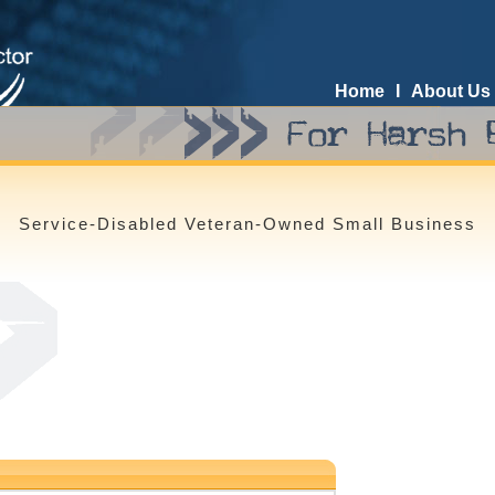
Home
I
About Us
Service-Disabled Veteran-Owned Small Business